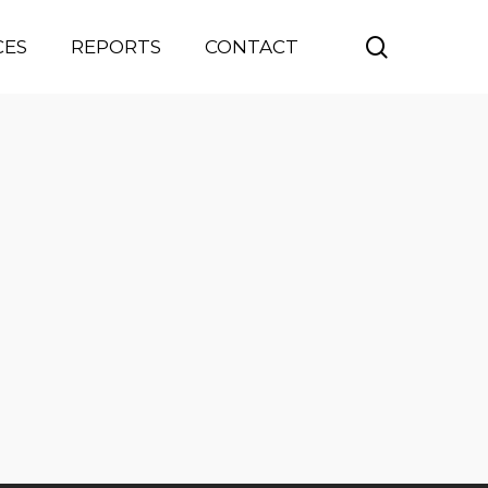
search
CES
REPORTS
CONTACT