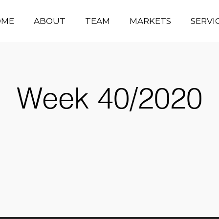
OME
ABOUT
TEAM
MARKETS
SERVI
Week 40/2020