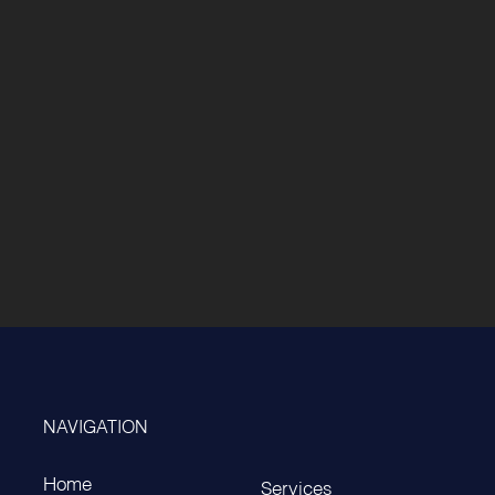
NAVIGATION
Home
Services