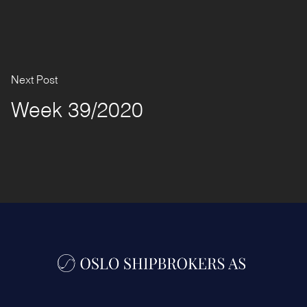
Next Post
Week 39/2020