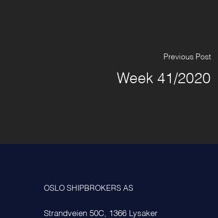
Previous Post
Week 41/2020
OSLO SHIPBROKERS AS
Strandveien 50C, 1366 Lysaker