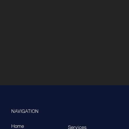
NAVIGATION
Home
Services