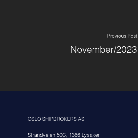
Previous Post
November/2023
OSLO SHIPBROKERS AS
Strandveien 50C, 1366 Lysaker