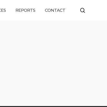
search
CES
REPORTS
CONTACT