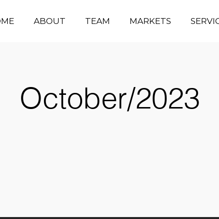
OME
ABOUT
TEAM
MARKETS
SERVI
October/2023