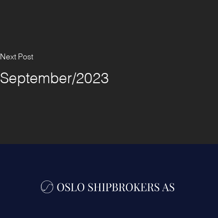
Next Post
September/2023