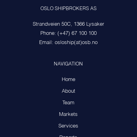
OSLO SHIPBROKERS AS
Strandveien 50C, 1366 Lysaker
Phone: (+47) 67 100 100
Email: osloship(at)osb.no
NAVIGATION
Home
About
Team
Markets
Services