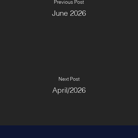
Previous Post
June 2026
Next Post
April/2026