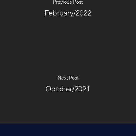
Previous Post
February/2022
Next Post
October/2021