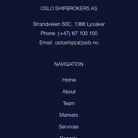
OSLO SHIPBROKERS AS
Strandveien 50C, 1366 Lysaker
Phone: (+47) 67 100 100
Email: osloship(at)osb.no
NAVIGATION
Home
About
Team
Markets
Services