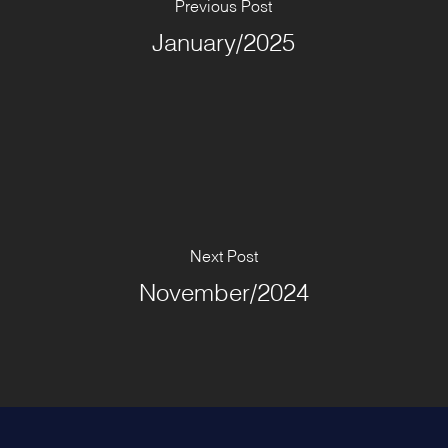
Previous Post
January/2025
Next Post
November/2024