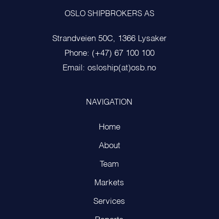
OSLO SHIPBROKERS AS
Strandveien 50C, 1366 Lysaker
Phone: (+47) 67 100 100
Email: osloship(at)osb.no
NAVIGATION
Home
About
Team
Markets
Services