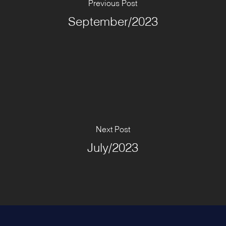
Previous Post
September/2023
Next Post
July/2023