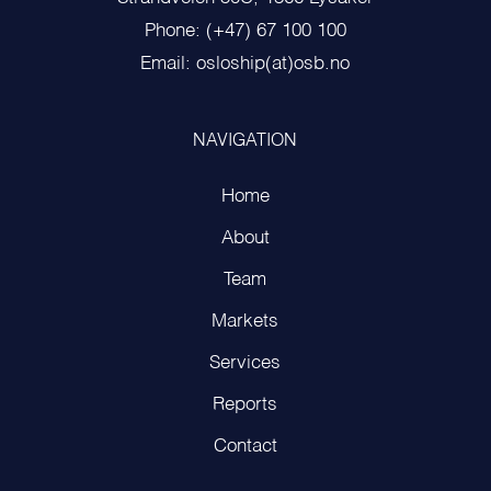
Phone: (+47) 67 100 100
Email: osloship(at)osb.no
NAVIGATION
Home
About
Team
Markets
Services
Reports
Contact