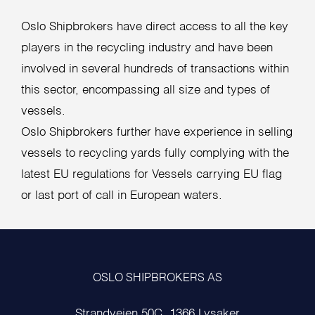
Oslo Shipbrokers have direct access to all the key
players in the recycling industry and have been
involved in several hundreds of transactions within
this sector, encompassing all size and types of
vessels.
Oslo Shipbrokers further have experience in selling
vessels to recycling yards fully complying with the
latest EU regulations for Vessels carrying EU flag
or last port of call in European waters.
OSLO SHIPBROKERS AS
Strandveien 50C, 1366 Lysaker