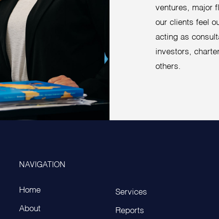
ventures, major 
our clients feel 
acting as consult
investors, charter
others.
NAVIGATION
Home
Services
About
Reports