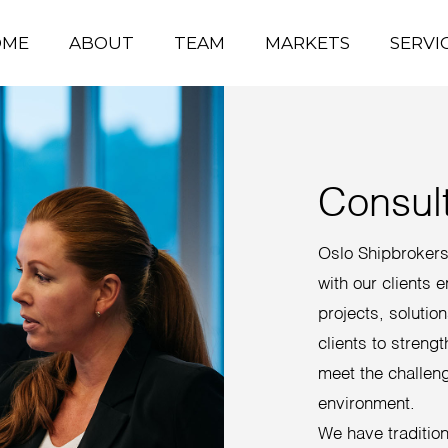
OME
ABOUT
TEAM
MARKETS
SERVI
Consul
Oslo Shipbrokers 
with our clients 
projects, solutio
clients to strengt
meet the challen
environment.
We have traditiona