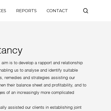
search
CES
REPORTS
CONTACT
tancy
aim is to develop a rapport and relationship
enabling us to analyse and identify suitable
ns, remedies and strategies assisting our
hen their balance sheet and profitability, and to
ges of an increasingly more complicated
lly assisted our clients in establishing joint