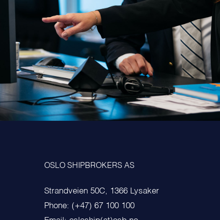
OSLO SHIPBROKERS AS
Strandveien 50C, 1366 Lysaker
Phone: (+47) 67 100 100