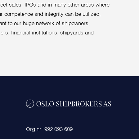
fleet sales, IPOs and in many other areas where
our competence and integrity can be utilized,
ant to our huge network of shipowners,
ers, financial institutions, shipyards and
Org.nr: 992 093 609